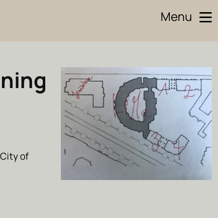
Menu
ining
City of