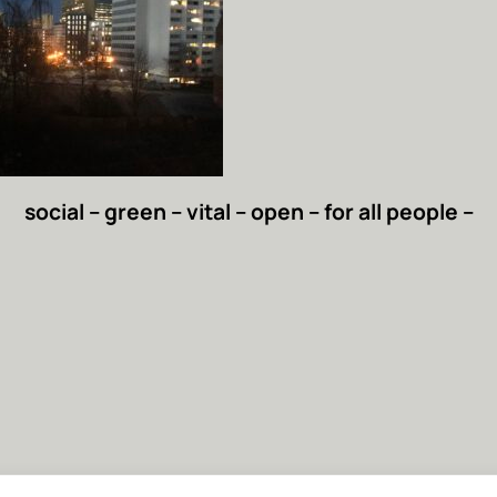
social – green – vital – open – for all people –