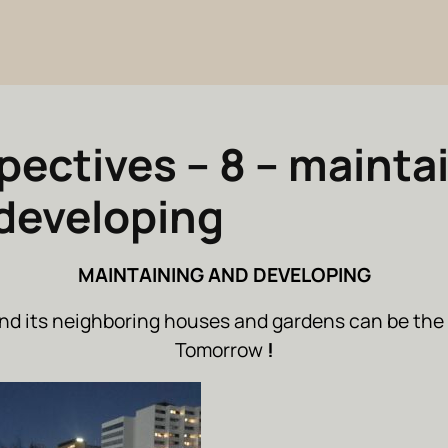
pectives – 8 – mainta
developing
MAINTAINING AND DEVELOPING
nd its neighboring houses and gardens can be the 
Tomorrow
!