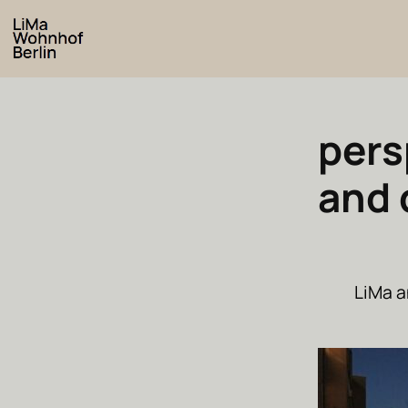
pers
and 
LiMa a