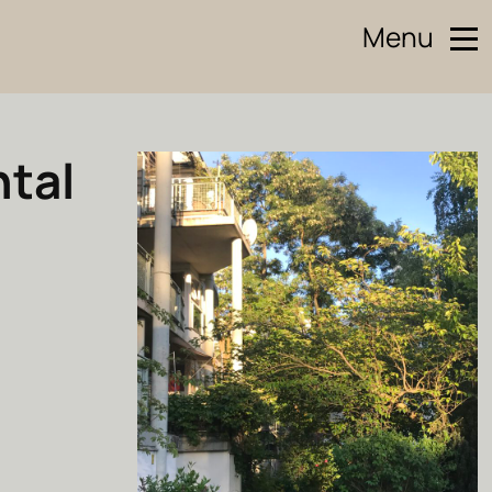
Menu
ntal