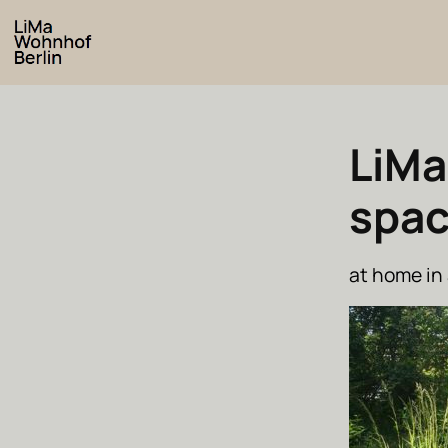
LiMa
spa
at home in 