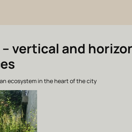
 – vertical and horizo
ces
an ecosystem in the heart of the city