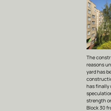
The constr
reasons un
yard has b
constructi
has finally
speculation
strength o
Block 30 fr