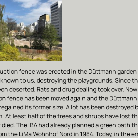
uction fence was erected in the Düttmann garden 
known to us, destroying the playgrounds. Since th
een deserted. Rats and drug dealing took over. Now
on fence has been moved again and the Düttmann
 regained its former size. A lot has been destroyed 
. At least half of the trees and shrubs have lost th
r died. The IBA had already planned a green path t
om the LiMa Wohnhof Nord in 1984. Today, in the er