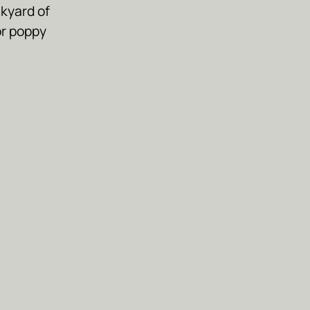
kyard of
or poppy