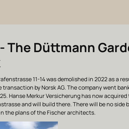
- The Düttmann Gard
k
afenstrasse 11-14 was demolished in 2022 as a resu
e transaction by Norsk AG. The company went bank
25. Hanse Merkur Versicherung has now acquired 
trasse and will build there. There will be no side 
n the plans of the Fischer architects.