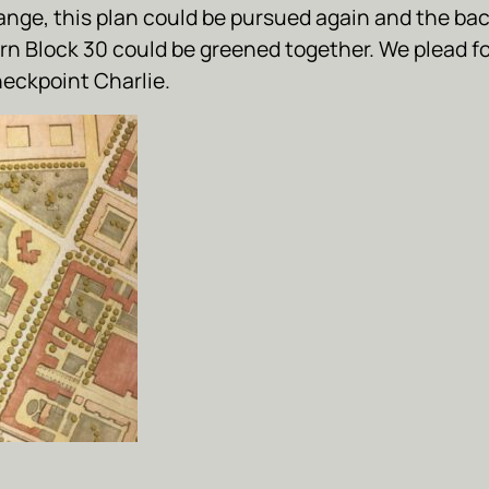
ange, this plan could be pursued again and the bac
rn Block 30 could be greened together. We plead f
heckpoint Charlie.