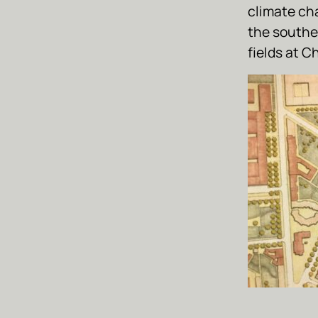
climate ch
the southe
fields at C