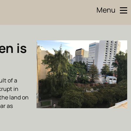
Menu
en is
lt of a
rupt in
the land on
bar as