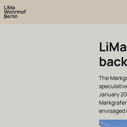
LiMa
bac
The Markgr
speculativ
January 20
Markgrafens
envisaged i