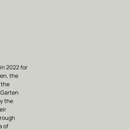
in 2022 for
en, the
 the
 Garten
by the
eir
hrough
a of