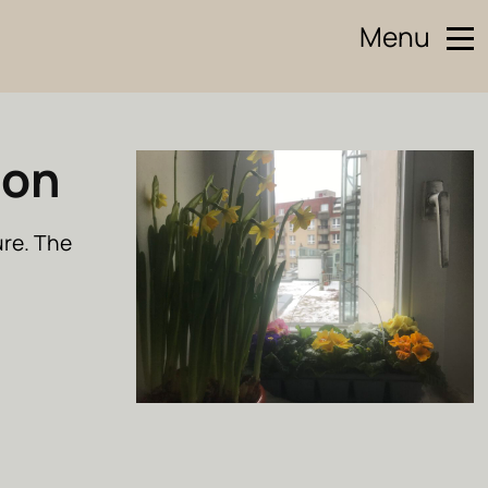
Menu
oon
ure. The