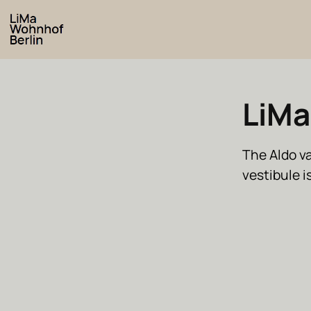
LiMa
The Aldo v
vestibule 