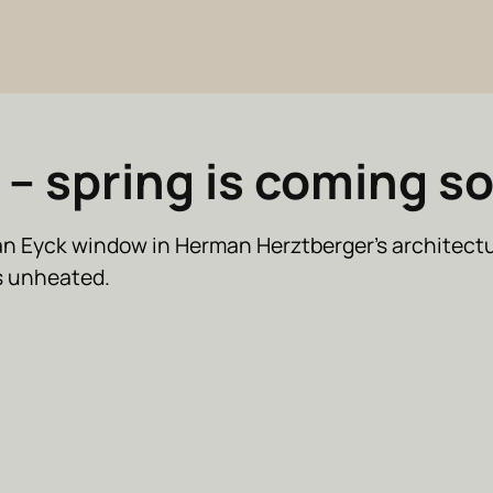
 – spring is coming s
an Eyck window in Herman Herztberger’s architect
is unheated.