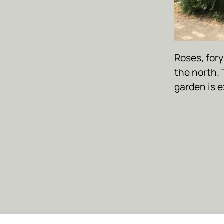
Roses, fory
the north. 
garden is 