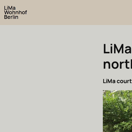
LiMa
nort
LiMa court