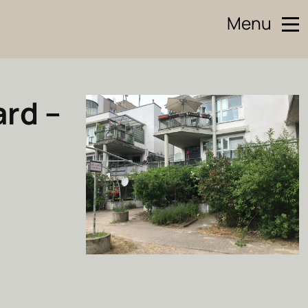
Menu
ard –