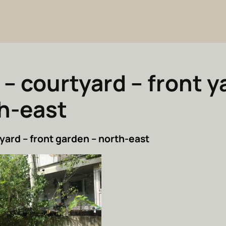
 – courtyard – front y
h-east
yard – front garden – north-east