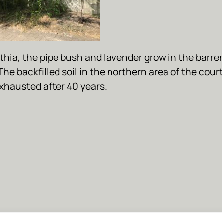
thia, the pipe bush and lavender grow in the barren
The backfilled soil in the northern area of the cour
exhausted after 40 years.